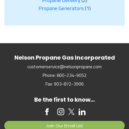
Propane Delivery
(2)
Propane Generators
(1)
Nelson Propane Gas Incorporated
customerservice@nelsonpropane.com
Phone:
800-234-9052
Fax:
903-872-3906
Be the first to know...
Join Our Email List