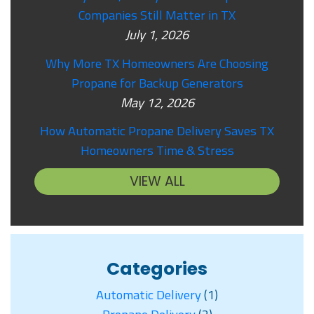
Companies Still Matter in TX
July 1, 2026
Why More TX Homeowners Are Choosing
Propane for Backup Generators
May 12, 2026
How Automatic Propane Delivery Saves TX
Homeowners Time & Stress
VIEW ALL
Categories
Automatic Delivery
(1)