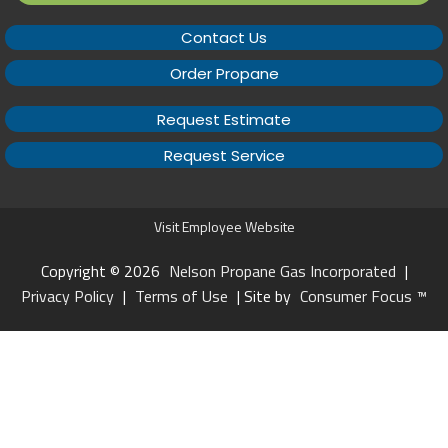
Contact Us
Order Propane
Request Estimate
Request Service
Visit Employee Website
Copyright © 2026
Nelson Propane Gas Incorporated
|
Privacy Policy
|
Terms of Use
| Site by
Consumer Focus ™