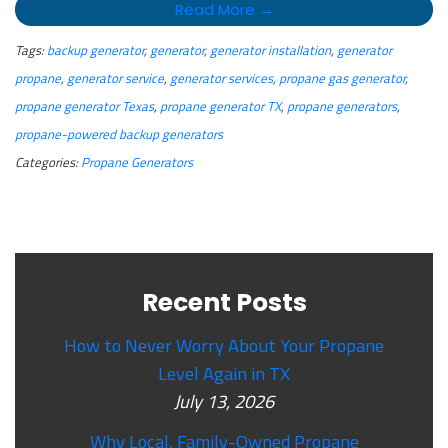
Read More →
Tags:
backup generator
,
generator
,
generator installation
,
generator
propane
,
generator service
,
generator services
,
propane gas generator
,
propane generator Texas
,
propane generator TX
,
propane generators
,
propane-powered backup generators
Categories:
Propane Generators
Recent Posts
How to Never Worry About Your Propane
Level Again in TX
July 13, 2026
Why Local, Family-Owned Propane