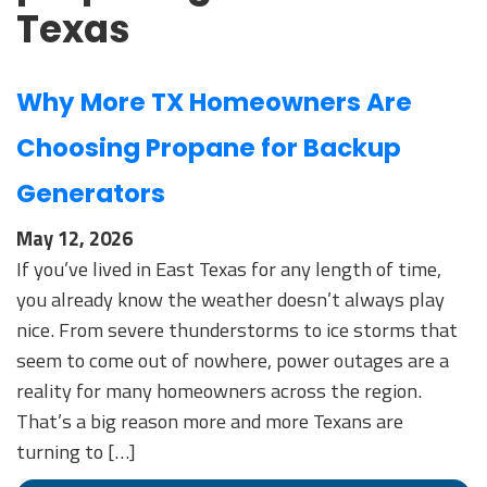
Texas
Why More TX Homeowners Are
Choosing Propane for Backup
Generators
May 12, 2026
If you’ve lived in East Texas for any length of time,
you already know the weather doesn’t always play
nice. From severe thunderstorms to ice storms that
seem to come out of nowhere, power outages are a
reality for many homeowners across the region.
That’s a big reason more and more Texans are
turning to […]