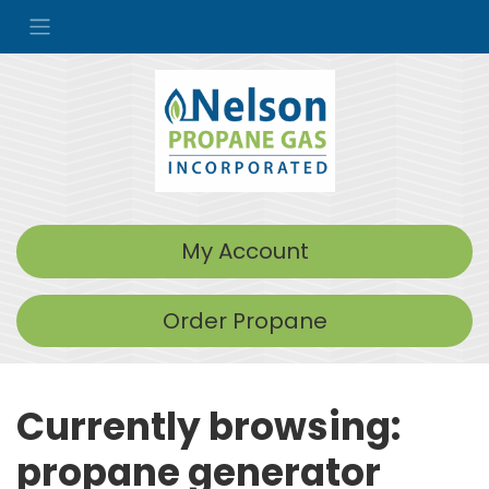
My Account
Order Propane
Currently browsing:
propane generator