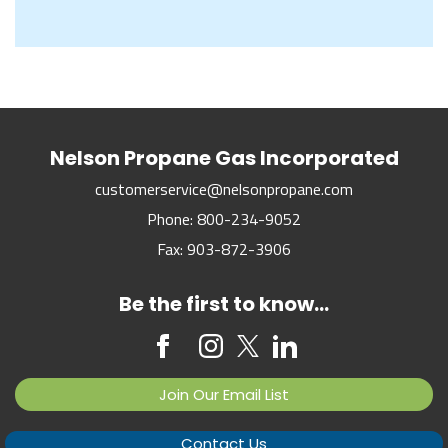
Nelson Propane Gas Incorporated
customerservice@nelsonpropane.com
Phone:
800-234-9052
Fax:
903-872-3906
Be the first to know...
Join Our Email List
Contact Us