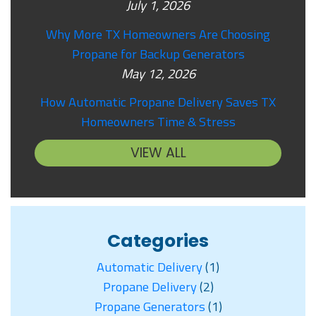
July 1, 2026
Why More TX Homeowners Are Choosing
Propane for Backup Generators
May 12, 2026
How Automatic Propane Delivery Saves TX
Homeowners Time & Stress
VIEW ALL
Categories
Automatic Delivery
(1)
Propane Delivery
(2)
Propane Generators
(1)