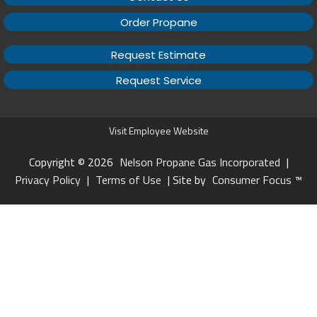
Order Propane
Request Estimate
Request Service
Visit Employee Website
Copyright © 2026
Nelson Propane Gas Incorporated
|
Privacy Policy
|
Terms of Use
| Site by
Consumer Focus ™