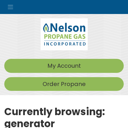
My Account
Order Propane
Currently browsing:
generator