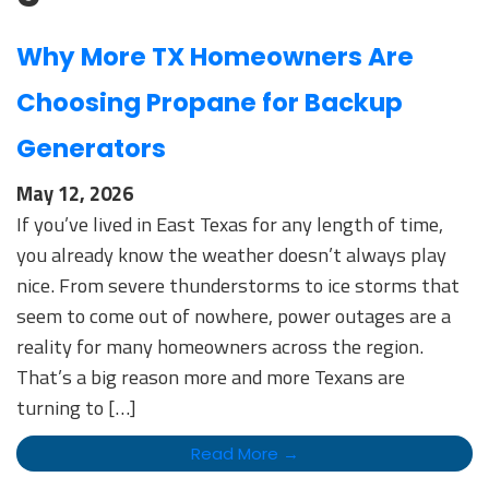
Why More TX Homeowners Are
Choosing Propane for Backup
Generators
May 12, 2026
If you’ve lived in East Texas for any length of time,
you already know the weather doesn’t always play
nice. From severe thunderstorms to ice storms that
seem to come out of nowhere, power outages are a
reality for many homeowners across the region.
That’s a big reason more and more Texans are
turning to […]
Read More →