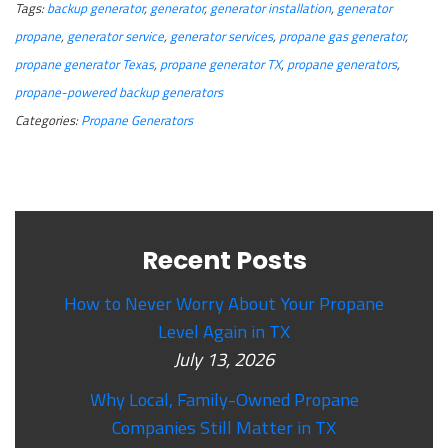
Tags:
backup generator
,
generator
,
generator installation
,
generator
propane
,
generator service
,
generator services
,
propane gas generator
,
propane generator Texas
,
propane generator TX
,
propane generators
,
propane-powered backup generators
Categories:
Propane Generators
Recent Posts
How to Never Worry About Your Propane
Level Again in TX
July 13, 2026
Why Local, Family-Owned Propane
Companies Still Matter in TX