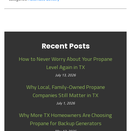
Recent Posts
How to Never Worry About Your Propane
Level Again in TX
July 13, 2026
Why Local, Family-Owned Propane
Companies Still Matter in TX
July 1, 2026
Why More TX Homeowners Are Choosing
Propane for Backup Generators