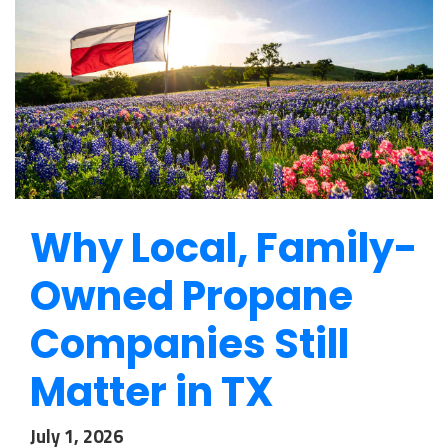
Why Local, Family-
Owned Propane
Companies Still
Matter in TX
July 1, 2026