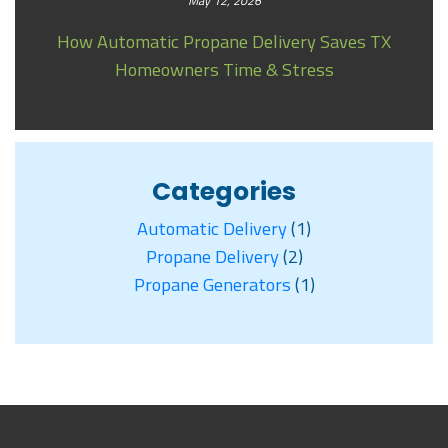
May 12, 2026
How Automatic Propane Delivery Saves TX
Homeowners Time & Stress
Categories
Automatic Delivery
(1)
Propane Delivery
(2)
Propane Generators
(1)