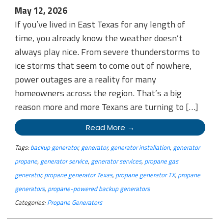
May 12, 2026
If you’ve lived in East Texas for any length of
time, you already know the weather doesn’t
always play nice. From severe thunderstorms to
ice storms that seem to come out of nowhere,
power outages are a reality for many
homeowners across the region. That’s a big
reason more and more Texans are turning to […]
Read More →
Tags:
backup generator
,
generator
,
generator installation
,
generator
propane
,
generator service
,
generator services
,
propane gas
generator
,
propane generator Texas
,
propane generator TX
,
propane
generators
,
propane-powered backup generators
Categories:
Propane Generators