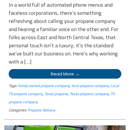
In a world full of automated phone menus and
faceless corporations, there’s something
refreshing about calling your propane company
and hearing a familiar voice on the other end. For
folks across East and North Central Texas, that
personal touch isn’t a luxury; it’s the standard
we’ve built our business on. Here’s why working
with a […]
Read More →
Tags:
family owned propane company
,
local propane company
,
Local
TX propane company
,
Texas propane
,
Texas propane company
,
TX
propane company
Categories:
Propane Delivery