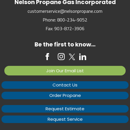
Nelson Propane Gas Incorporated
customerservice@nelsonpropane.com
Phone:
800-234-9052
Fax:
903-872-3906
Be the first to know...
Join Our Email List
Contact Us
Order Propane
Request Estimate
Request Service