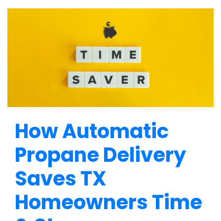
How Automatic
Propane Delivery
Saves TX
Homeowners Time