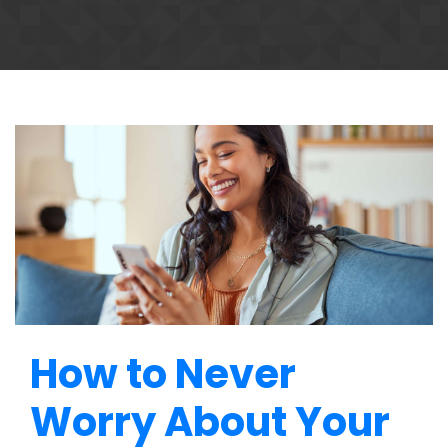
How to Never
Worry About Your