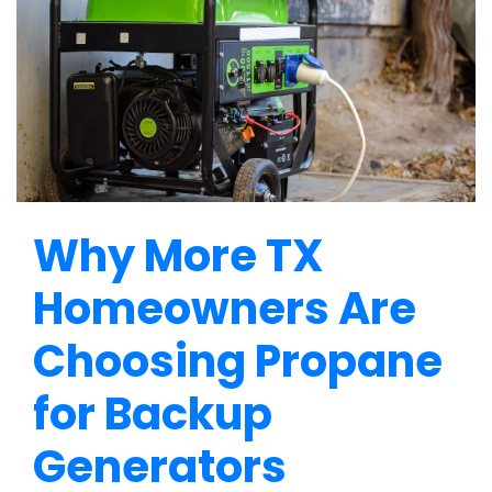
Why More TX
Homeowners Are
Choosing Propane
for Backup
Generators