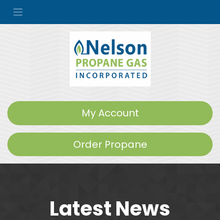
My Account
Order Propane
Latest News