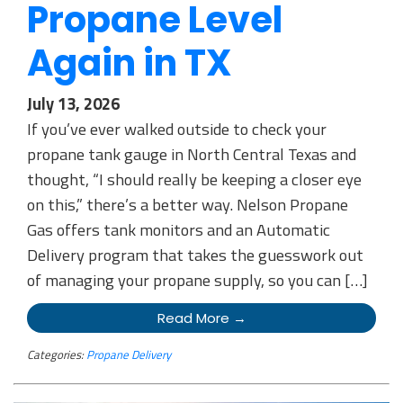
Propane Level
Again in TX
July 13, 2026
If you’ve ever walked outside to check your
propane tank gauge in North Central Texas and
thought, “I should really be keeping a closer eye
on this,” there’s a better way. Nelson Propane
Gas offers tank monitors and an Automatic
Delivery program that takes the guesswork out
of managing your propane supply, so you can […]
Read More →
Categories:
Propane Delivery