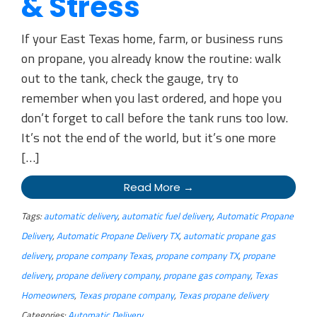
& Stress
If your East Texas home, farm, or business runs
on propane, you already know the routine: walk
out to the tank, check the gauge, try to
remember when you last ordered, and hope you
don’t forget to call before the tank runs too low.
It’s not the end of the world, but it’s one more
[…]
Read More →
Tags:
automatic delivery
,
automatic fuel delivery
,
Automatic Propane
Delivery
,
Automatic Propane Delivery TX
,
automatic propane gas
delivery
,
propane company Texas
,
propane company TX
,
propane
delivery
,
propane delivery company
,
propane gas company
,
Texas
Homeowners
,
Texas propane company
,
Texas propane delivery
Categories:
Automatic Delivery