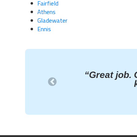
Fairfield
Athens
Gladewater
Ennis
“Great job. 
Previous