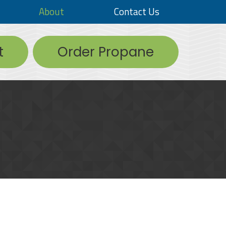
About
Contact Us
t
Order Propane