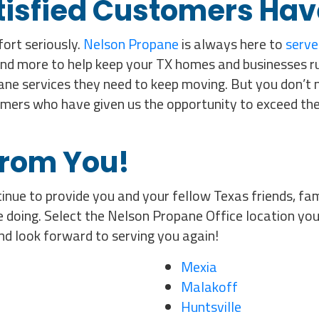
tisfied Customers Hav
ort seriously.
Nelson Propane
is always here to
serve
nd more to help keep your TX homes and businesses r
ne services they need to keep moving. But you don’t ne
omers who have given us the opportunity to exceed the
from You!
inue to provide you and your fellow Texas friends, fam
 doing. Select the Nelson Propane Office location you
nd look forward to serving you again!
Mexia
Malakoff
Huntsville