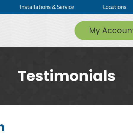
Installations & Service
Locations
My Accoun
Testimonials
h