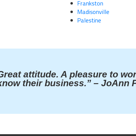
Frankston
Madisonville
Palestine
Great attitude. A pleasure to wo
know their business.” – JoAnn P