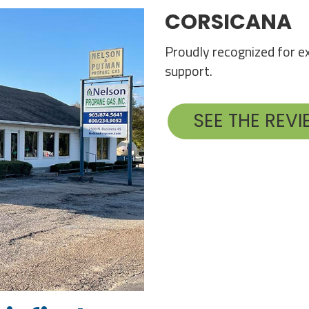
CORSICANA
Proudly recognized for ex
support.
SEE THE REV