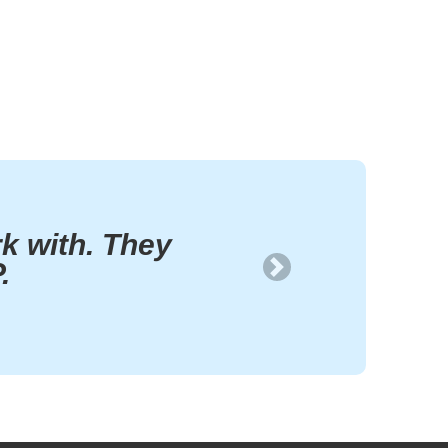
rk with. They
.
Next