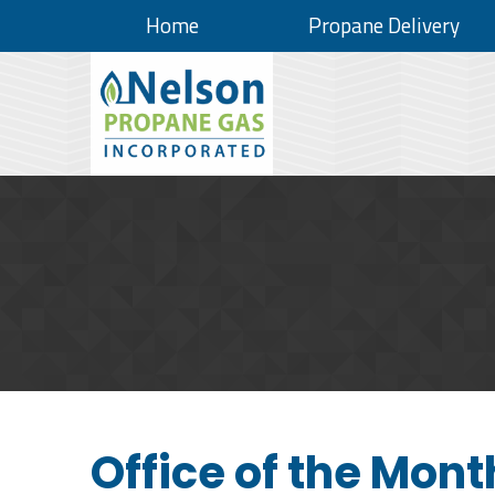
Home
Propane Delivery
Office of the Mont