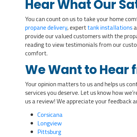
Hear What Our Sa
You can count on us to take your home comf
propane delivery
, expert
tank installations
a
provide our valued customers with the propa
reading to view testimonials from our cust
comfort.
We Want to Hear 
Your opinion matters to us and helps us cont
services you deserve. Let us know how we’re
us a review! We appreciate your feedback a
Corsicana
Longview
Pittsburg