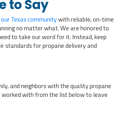
e to Say
 our Texas community
with reliable, on-time
unning no matter what. We are honored to
ed to take our word for it. Instead, keep
ir standards for propane delivery and
ily, and neighbors with the quality propane
 worked with from the list below to leave