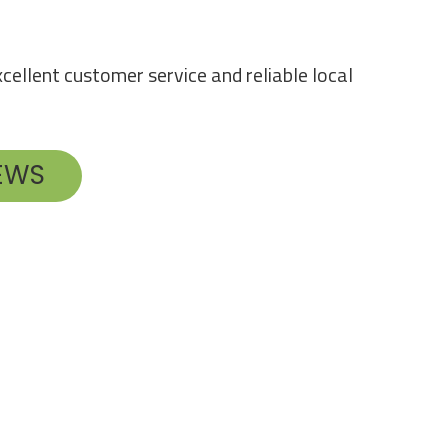
cellent customer service and reliable local
IEWS