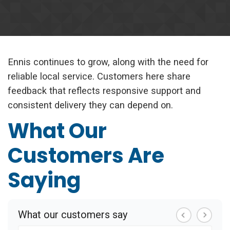
Ennis continues to grow, along with the need for
reliable local service. Customers here share
feedback that reflects responsive support and
consistent delivery they can depend on.
What Our
Customers Are
Saying
What our customers say