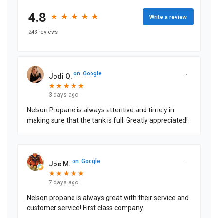
4.8
★
★
★
★
★
★
★
★
★
★
Write a review
243 reviews
on
Google
Jodi Q.
★
★
★
★
★
★
★
★
★
★
3 days ago
Nelson Propane is always attentive and timely in
making sure that the tank is full. Greatly appreciated!
on
Google
Joe M.
★
★
★
★
★
★
★
★
★
★
7 days ago
Nelson propane is always great with their service and
customer service! First class company.