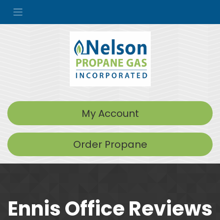
My Account
Order Propane
Ennis Office Reviews