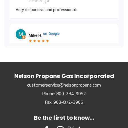
a month ago
Very responsive and professional.
on
Google
Mike H.
★
★
★
★
★
★
★
★
★
★
2 months ago
on
Google
Nelson Propane Gas Incorporated
Mike U.
★
★
★
★
★
★
★
★
★
★
customerservice@nelsonpropane.com
3 months ago
Phone:
800-234-9052
Fax:
903-872-3906
on
Google
Amber N.
Be the first to know...
★
★
★
★
★
★
★
★
★
★
3 months ago