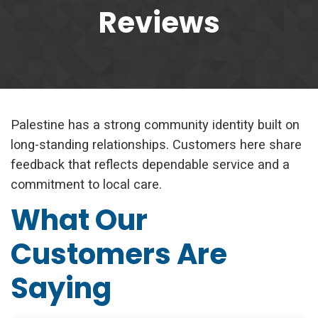
Reviews
Palestine has a strong community identity built on
long-standing relationships. Customers here share
feedback that reflects dependable service and a
commitment to local care.
What Our
Customers Are
Saying