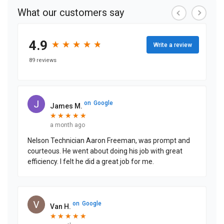
What our customers say
4.9
★
★
★
★
★
★
★
★
★
★
Write a review
89 reviews
on
Google
James M.
★
★
★
★
★
★
★
★
★
★
a month ago
Nelson Technician Aaron Freeman, was prompt and
courteous. He went about doing his job with great
efficiency. I felt he did a great job for me.
on
Google
Van H.
★
★
★
★
★
★
★
★
★
★