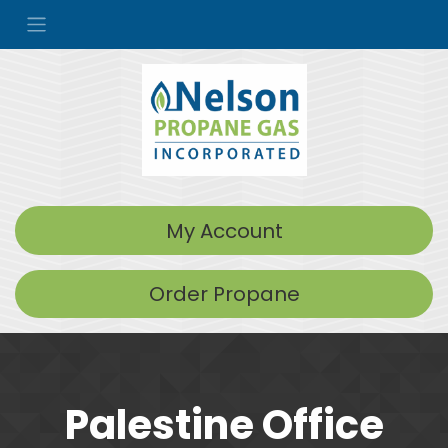
My Account
Order Propane
Palestine Office