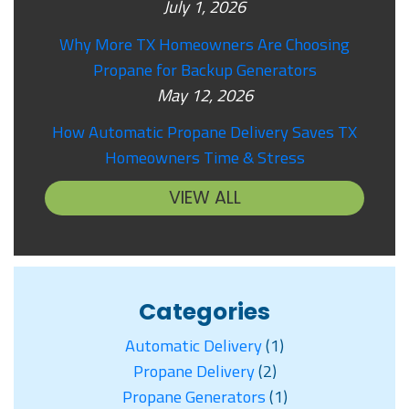
July 1, 2026
Why More TX Homeowners Are Choosing
Propane for Backup Generators
May 12, 2026
How Automatic Propane Delivery Saves TX
Homeowners Time & Stress
VIEW ALL
Categories
Automatic Delivery
(1)
Propane Delivery
(2)
Propane Generators
(1)