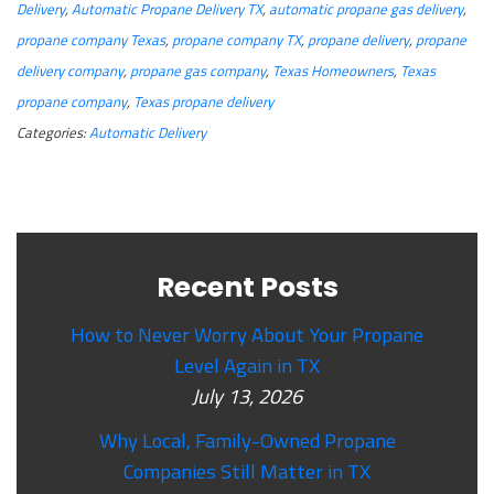
Delivery
,
Automatic Propane Delivery TX
,
automatic propane gas delivery
,
propane company Texas
,
propane company TX
,
propane delivery
,
propane
delivery company
,
propane gas company
,
Texas Homeowners
,
Texas
propane company
,
Texas propane delivery
Categories:
Automatic Delivery
Recent Posts
How to Never Worry About Your Propane
Level Again in TX
July 13, 2026
Why Local, Family-Owned Propane
Companies Still Matter in TX