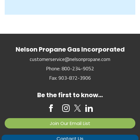
Nelson Propane Gas Incorporated
customerservice@nelsonpropane.com
Phone:
800-234-9052
Fax:
903-872-3906
Be the first to know...
Join Our Email List
Contact Us