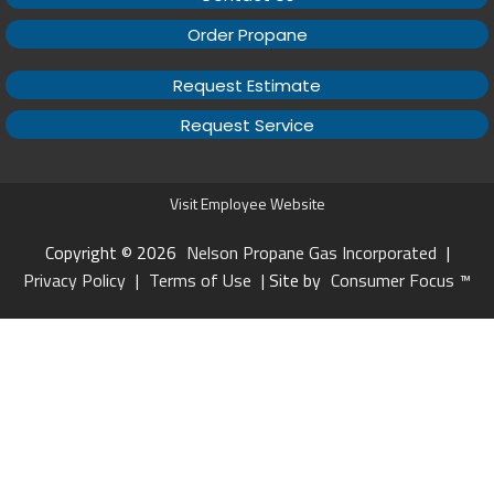
Order Propane
Request Estimate
Request Service
Visit Employee Website
Copyright © 2026
Nelson Propane Gas Incorporated
|
Privacy Policy
|
Terms of Use
| Site by
Consumer Focus ™