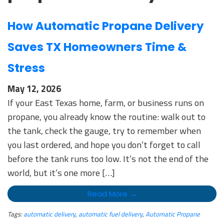
How Automatic Propane Delivery
Saves TX Homeowners Time &
Stress
May 12, 2026
If your East Texas home, farm, or business runs on
propane, you already know the routine: walk out to
the tank, check the gauge, try to remember when
you last ordered, and hope you don’t forget to call
before the tank runs too low. It’s not the end of the
world, but it’s one more […]
Read More →
Tags:
automatic delivery
,
automatic fuel delivery
,
Automatic Propane