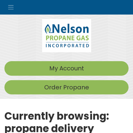
My Account
Order Propane
Currently browsing:
propane delivery