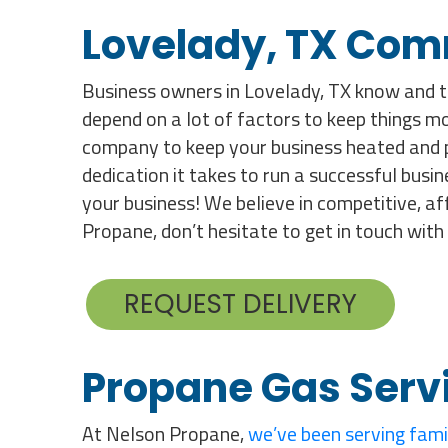
Lovelady, TX Com
Business owners in Lovelady, TX know and t
depend on a lot of factors to keep things 
company to keep your business heated and 
dedication it takes to run a successful busin
your business! We believe in competitive, af
Propane, don’t hesitate to get in touch with 
REQUEST DELIVERY
Propane Gas Serv
At Nelson Propane,
we’ve been serving fami