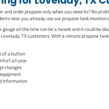
ing for Lovelady, TX 
mer and order propane only when you need to? No prob
idents near you already use our propane tank monitors
 gauge all the time can be a hassle and it could be d
r Lovelady, TX customers. With a remote propane tank 
h of a button
fort all year
age changes
g equipment
nd information