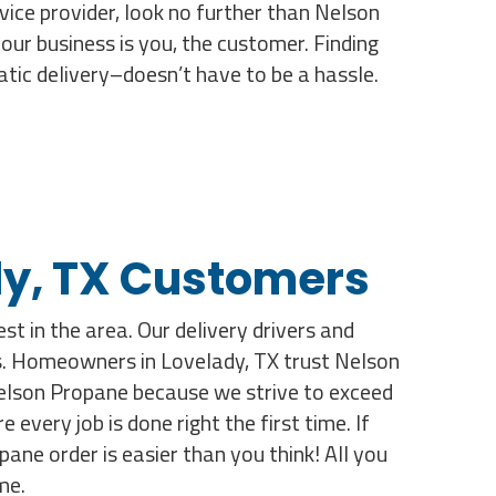
rvice provider, look no further than Nelson
ur business is you, the customer. Finding
atic delivery–doesn’t have to be a hassle.
ady, TX Customers
st in the area. Our delivery drivers and
lts. Homeowners in Lovelady, TX trust Nelson
Nelson Propane because we strive to exceed
very job is done right the first time. If
ane order is easier than you think! All you
me.