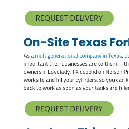
REQUEST DELIVERY
On-Site Texas Fork
As a
multigenerational company in Texas
, 
important their businesses are to them—that
owners in Lovelady, TX depend on Nelson Propa
worksite and fill your cylinders, so you can 
back to work as soon as your tanks are fille
REQUEST DELIVERY