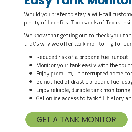
Easy Tank Monitor
Would you prefer to stay a will-call custo
plenty of benefits! Thousands of Texas res
We know that getting out to check your tank
that’s why we offer tank monitoring for ou
Reduced risk of a propane fuel runout
Monitor your tank easily with the touc
Enjoy premium, uninterrupted home com
Be notified of drastic propane fuel us
Enjoy reliable, durable tank monitorin
Get online access to tank fill history a
GET A TANK MONITOR