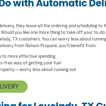
 Do with Automatic Deli
livery, they leave all the ordering and scheduling to
 Would you like one more thing to take off your to-do 
elady, TX customers. You can worry less about running
elivery from Nelson Propane, you’ll benefit from:
es to more effective spending
s-free way of getting your fuel
 property—worry less about running out
LIVERY