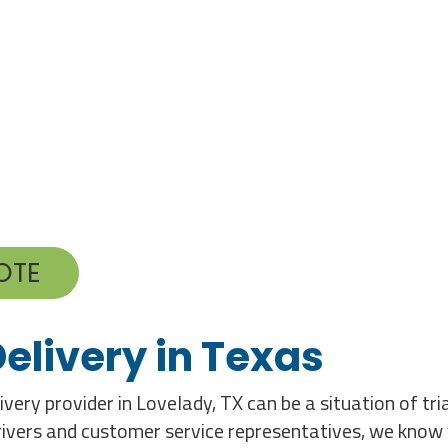
OTE
elivery in Texas
very provider in Lovelady, TX can be a situation of tr
 drivers and customer service representatives, we know 