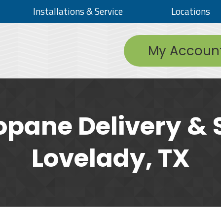
Installations & Service
Locations
My Accoun
opane Delivery & S
Lovelady, TX