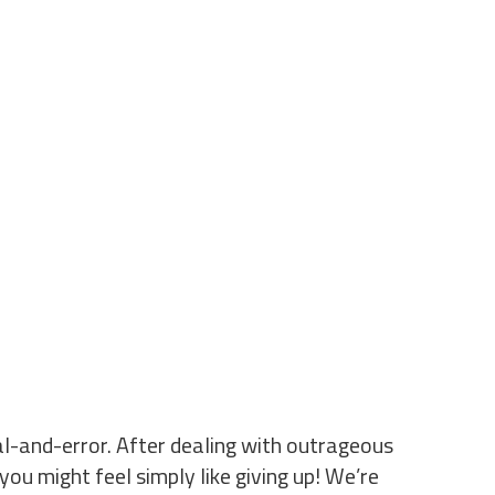
ial-and-error. After dealing with outrageous
you might feel simply like giving up! We’re