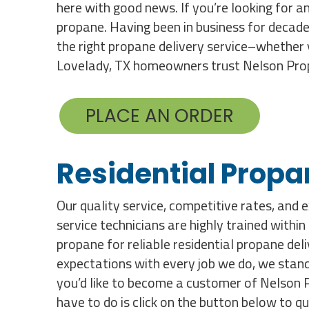
here with good news. If you’re looking for an
propane. Having been in business for decade
the right propane delivery service–whether 
Lovelady, TX homeowners trust Nelson Propa
PLACE AN ORDER
Residential Propa
Our quality service, competitive rates, and 
service technicians are highly trained withi
propane for reliable residential propane de
expectations with every job we do, we stand 
you’d like to become a customer of Nelson Pr
have to do is click on the button below to q