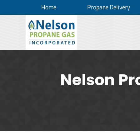
Home
Propane Delivery
Nelson Pr