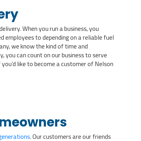
ery
elivery. When you run a business, you
d employees to depending on a reliable fuel
ny, we know the kind of time and
ery, you can count on our business to serve
 If you’d like to become a customer of Nelson
Homeowners
 generations
. Our customers are our friends