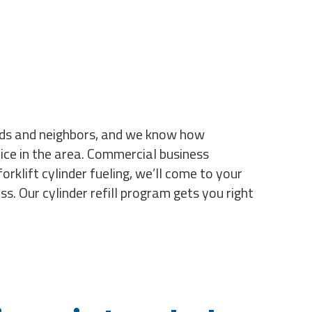
ends and neighbors, and we know how
ice in the area. Commercial business
orklift cylinder fueling, we’ll come to your
s. Our cylinder refill program gets you right