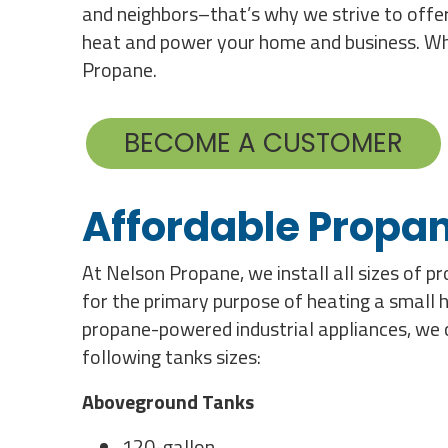
and neighbors–that’s why we strive to offer
heat and power your home and business. Whet
Propane.
BECOME A CUSTOMER
Affordable Propan
At Nelson Propane, we install all sizes of 
for the primary purpose of heating a small 
propane-powered industrial appliances, we ca
following tanks sizes:
Aboveground Tanks
120-gallon