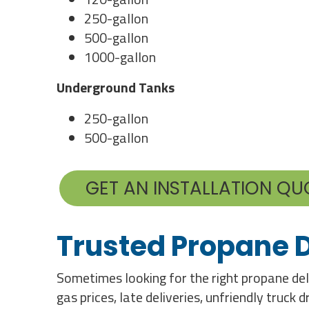
250-gallon
500-gallon
1000-gallon
Underground Tanks
250-gallon
500-gallon
GET AN INSTALLATION QU
Trusted Propane D
Sometimes looking for the right propane deli
gas prices, late deliveries, unfriendly truck