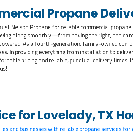
mercial Propane Deliv
rust Nelson Propane for reliable commercial propane d
moving along smoothly—from having the right, dedicate
powered. As a fourth-generation, family-owned compa
ess. In providing everything from installation to deliv
fordable pricing and reliable, punctual delivery times.
us!
ice for Lovelady, TX 
lies and businesses with reliable propane services for