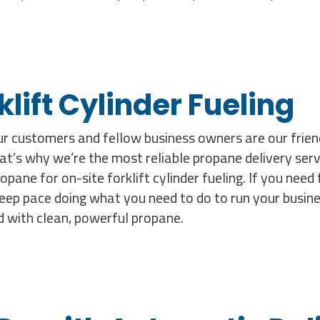
lift Cylinder Fueling
our customers and fellow business owners are our fri
’s why we’re the most reliable propane delivery serv
ne for on-site forklift cylinder fueling. If you need f
keep pace doing what you need to do to run your busines
d with clean, powerful propane.