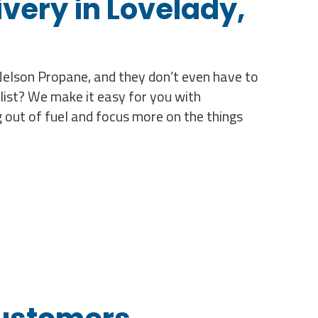
very in Lovelady,
 Nelson Propane, and they don’t even have to
list? We make it easy for you with
 out of fuel and focus more on the things