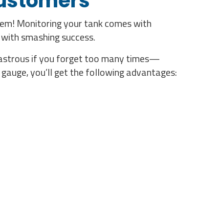
Customers
lem! Monitoring your tank comes with
 with smashing success.
isastrous if you forget too many times—
gauge, you’ll get the following advantages: