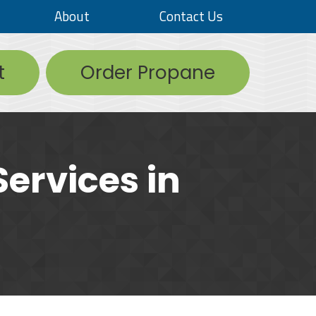
About
Contact Us
t
Order Propane
ervices in