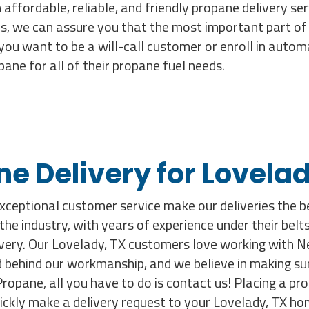
 affordable, reliable, and friendly propane delivery se
s, we can assure you that the most important part of o
you want to be a will-call customer or enroll in autom
ne for all of their propane fuel needs.
ne Delivery for Lovel
exceptional customer service make our deliveries the be
n the industry, with years of experience under their be
livery. Our Lovelady, TX customers love working with 
behind our workmanship, and we believe in making sure e
opane, all you have to do is contact us! Placing a prop
uickly make a delivery request to your Lovelady, TX ho