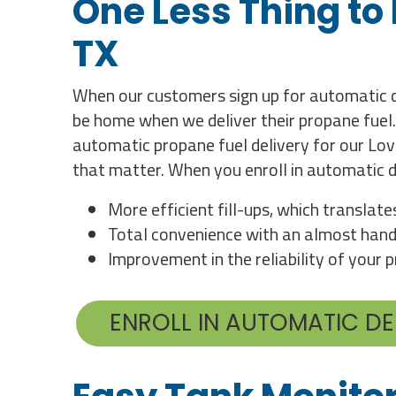
One Less Thing to
TX
When our customers sign up for automatic de
be home when we deliver their propane fuel.
automatic propane fuel delivery for our Lov
that matter. When you enroll in automatic d
More efficient fill-ups, which translat
Total convenience with an almost hand
Improvement in the reliability of your
ENROLL IN AUTOMATIC DE