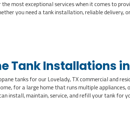
 the most exceptional services when it comes to provi
her you need a tank installation, reliable delivery, 
e Tank Installations in
propane tanks for our Lovelady, TX commercial and res
home, for a large home that runs multiple appliances, 
n install, maintain, service, and refill your tank for 