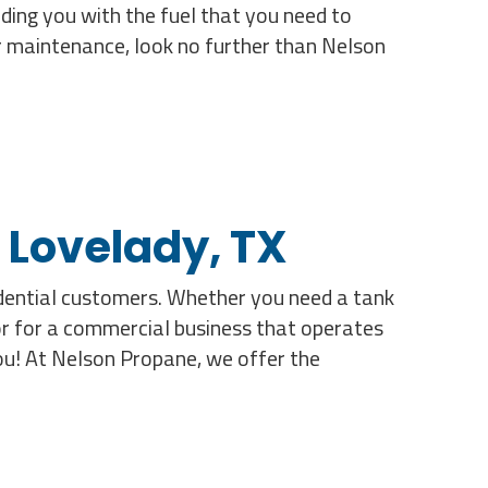
ding you with the fuel that you need to
or maintenance, look no further than Nelson
 Lovelady, TX
idential customers. Whether you need a tank
or for a commercial business that operates
you! At Nelson Propane, we offer the