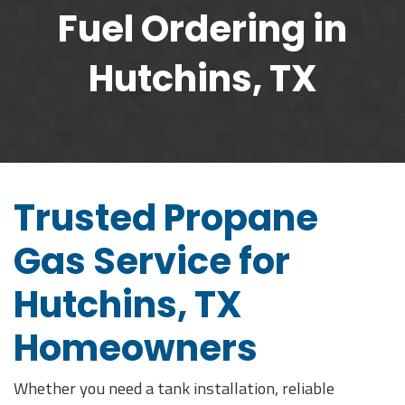
Fuel Ordering in
Hutchins, TX
Trusted Propane
Gas Service for
Hutchins, TX
Homeowners
Whether you need a tank installation, reliable