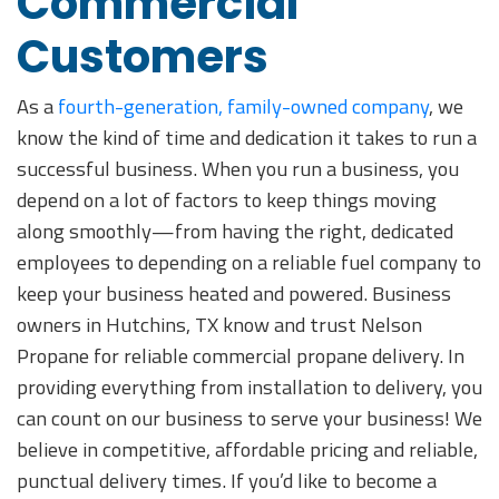
Commercial
Customers
As a
fourth-generation, family-owned company
, we
know the kind of time and dedication it takes to run a
successful business. When you run a business, you
depend on a lot of factors to keep things moving
along smoothly—from having the right, dedicated
employees to depending on a reliable fuel company to
keep your business heated and powered. Business
owners in Hutchins, TX know and trust Nelson
Propane for reliable commercial propane delivery. In
providing everything from installation to delivery, you
can count on our business to serve your business! We
believe in competitive, affordable pricing and reliable,
punctual delivery times. If you’d like to become a