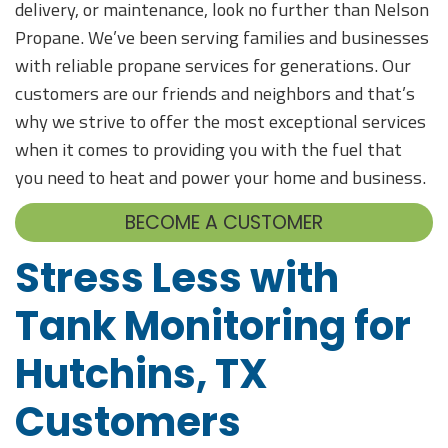
delivery, or maintenance, look no further than Nelson
Propane. We’ve been serving families and businesses
with reliable propane services for generations. Our
customers are our friends and neighbors and that’s
why we strive to offer the most exceptional services
when it comes to providing you with the fuel that
you need to heat and power your home and business.
BECOME A CUSTOMER
Stress Less with
Tank Monitoring for
Hutchins, TX
Customers