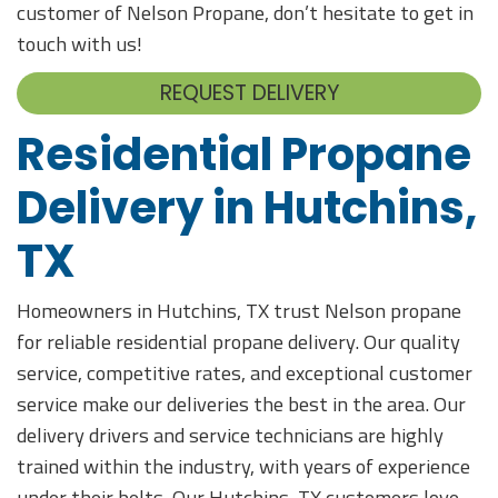
customer of Nelson Propane, don’t hesitate to get in
touch with us!
REQUEST DELIVERY
Residential Propane
Delivery in Hutchins,
TX
Homeowners in Hutchins, TX trust Nelson propane
for reliable residential propane delivery. Our quality
service, competitive rates, and exceptional customer
service make our deliveries the best in the area. Our
delivery drivers and service technicians are highly
trained within the industry, with years of experience
under their belts. Our Hutchins, TX customers love