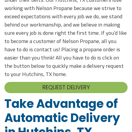
working with Nelson Propane because we strive to
exceed expectations with every job we do, we stand
behind our workmanship, and we believe in making
sure every job is done right the first time. If you’d like
to become a customer of Nelson Propane, all you
have to do is contact us! Placing a propane order is
easier than you think! All you have to do is click on
the button below to quickly make a delivery request
to your Hutchins, TX home.
REQUEST DELIVERY
Take Advantage of
Automatic Delivery