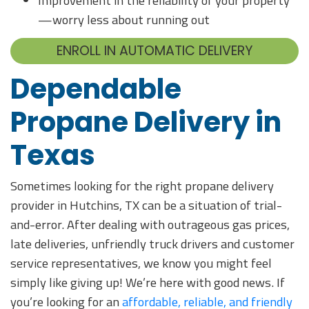
Improvement in the reliability of your property
—worry less about running out
ENROLL IN AUTOMATIC DELIVERY
Dependable
Propane Delivery in
Texas
Sometimes looking for the right propane delivery
provider in Hutchins, TX can be a situation of trial-
and-error. After dealing with outrageous gas prices,
late deliveries, unfriendly truck drivers and customer
service representatives, we know you might feel
simply like giving up! We’re here with good news. If
you’re looking for an
affordable, reliable, and friendly