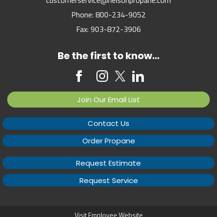
Phone:
800-234-9052
Fax:
903-872-3906
Be the first to know...
Join Our Email List
Contact Us
Order Propane
Request Estimate
Request Service
Visit Employee Website