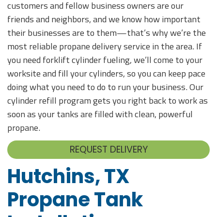
customers and fellow business owners are our
friends and neighbors, and we know how important
their businesses are to them—that’s why we’re the
most reliable propane delivery service in the area. If
you need forklift cylinder fueling, we’ll come to your
worksite and fill your cylinders, so you can keep pace
doing what you need to do to run your business. Our
cylinder refill program gets you right back to work as
soon as your tanks are filled with clean, powerful
propane.
REQUEST DELIVERY
Hutchins, TX
Propane Tank