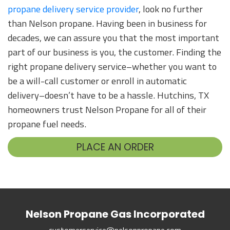
propane delivery service provider
, look no further
than Nelson propane. Having been in business for
decades, we can assure you that the most important
part of our business is you, the customer. Finding the
right propane delivery service–whether you want to
be a will-call customer or enroll in automatic
delivery–doesn’t have to be a hassle. Hutchins, TX
homeowners trust Nelson Propane for all of their
propane fuel needs.
PLACE AN ORDER
Nelson Propane Gas Incorporated
customerservice@nelsonpropane.com