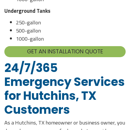
Underground Tanks
250-gallon
500-gallon
1000-gallon
GET AN INSTALLATION QUOTE
24/7/365
Emergency Services
for Hutchins, TX
Customers
As a Hutchins, TX homeowner or business owner, you