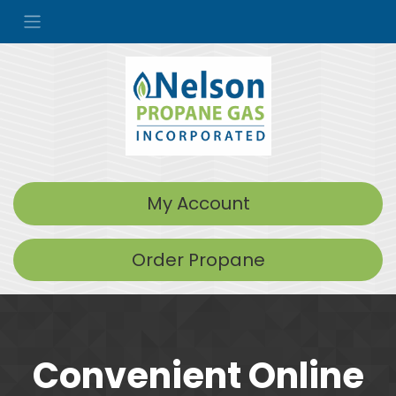
My Account
Order Propane
Convenient Online