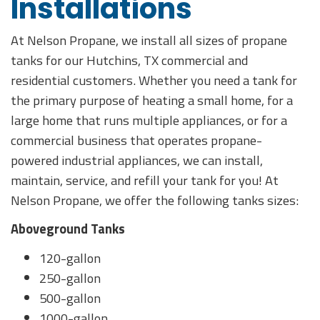
Installations
At Nelson Propane, we install all sizes of propane
tanks for our Hutchins, TX commercial and
residential customers. Whether you need a tank for
the primary purpose of heating a small home, for a
large home that runs multiple appliances, or for a
commercial business that operates propane-
powered industrial appliances, we can install,
maintain, service, and refill your tank for you! At
Nelson Propane, we offer the following tanks sizes:
Aboveground Tanks
120-gallon
250-gallon
500-gallon
1000-gallon