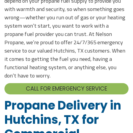
depend on your propane fuel supply to provide you
with warmth and security, so when something goes
wrong—whether you run out of gas or your heating
system won’t start, you want to work with a
propane fuel provider you can trust. At Nelson
Propane, we’re proud to offer 24/7/365 emergency
service to our valued Hutchins, TX customers. When
it comes to getting the fuel you need, having a
functional heating system, or anything else, you
don’t have to worry.
CALL FOR EMERGENCY SERVICE
Propane Delivery in
Hutchins, TX for