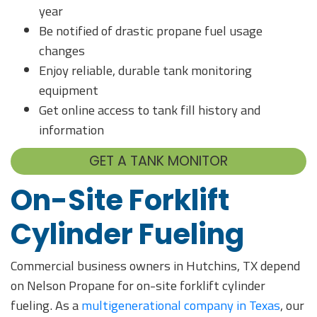
year
Be notified of drastic propane fuel usage
changes
Enjoy reliable, durable tank monitoring
equipment
Get online access to tank fill history and
information
GET A TANK MONITOR
On-Site Forklift
Cylinder Fueling
Commercial business owners in Hutchins, TX depend
on Nelson Propane for on-site forklift cylinder
fueling. As a
multigenerational company in Texas
, our