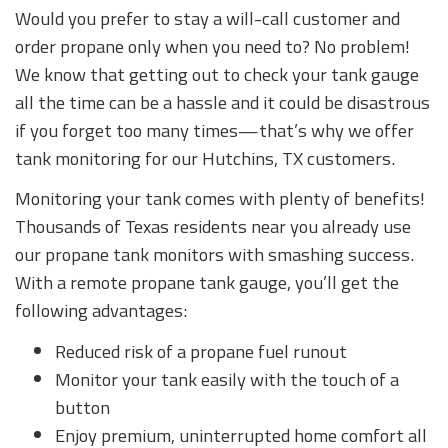
Would you prefer to stay a will-call customer and
order propane only when you need to? No problem!
We know that getting out to check your tank gauge
all the time can be a hassle and it could be disastrous
if you forget too many times—that’s why we offer
tank monitoring for our Hutchins, TX customers.
Monitoring your tank comes with plenty of benefits!
Thousands of Texas residents near you already use
our propane tank monitors with smashing success.
With a remote propane tank gauge, you’ll get the
following advantages:
Reduced risk of a propane fuel runout
Monitor your tank easily with the touch of a
button
Enjoy premium, uninterrupted home comfort all