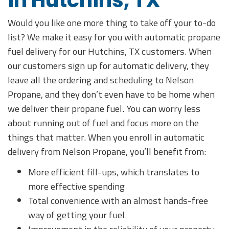
in Hutchins, TX
Would you like one more thing to take off your to-do
list? We make it easy for you with automatic propane
fuel delivery for our Hutchins, TX customers. When
our customers sign up for automatic delivery, they
leave all the ordering and scheduling to Nelson
Propane, and they don’t even have to be home when
we deliver their propane fuel. You can worry less
about running out of fuel and focus more on the
things that matter. When you enroll in automatic
delivery from Nelson Propane, you’ll benefit from:
More efficient fill-ups, which translates to
more effective spending
Total convenience with an almost hands-free
way of getting your fuel