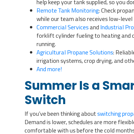
help keep your tank supplied, so you do
Remote Tank Monitoring
: Check propan
while our team also receives low-level 
Commercial Services
and
Industrial Pr
forklift cylinder fueling to heating an
running.
Agricultural Propane Solutions
: Reliab
irrigation systems, crop drying, and ot
And more!
Summer Is a Smar
Switch
If you’ve been thinking about
switching prop
Demand is lower, schedules are more flexible
comfortable with us before the cold months 