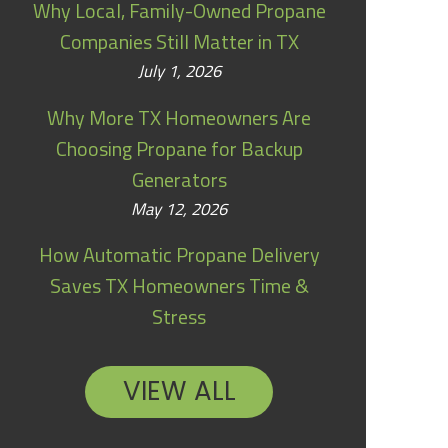
Why Local, Family-Owned Propane
Companies Still Matter in TX
July 1, 2026
Why More TX Homeowners Are
Choosing Propane for Backup
Generators
May 12, 2026
How Automatic Propane Delivery
Saves TX Homeowners Time &
Stress
VIEW ALL