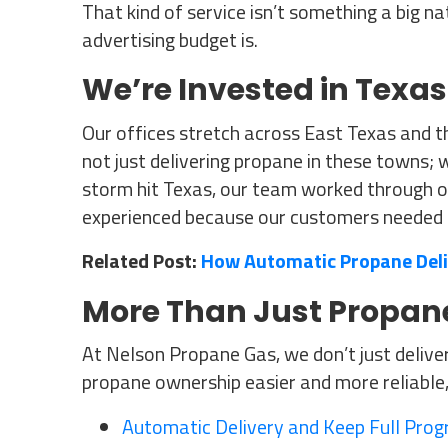
That kind of service isn’t something a big na
advertising budget is.
We’re Invested in Texas
Our offices stretch across East Texas and t
not just delivering propane in these towns; 
storm hit Texas, our team worked through 
experienced because our customers needed 
Related Post:
How Automatic Propane Del
More Than Just Propane
At Nelson Propane Gas, we don’t just delive
propane ownership easier and more reliable, 
Automatic Delivery and Keep Full Pro