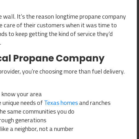
he wall. It’s the reason longtime propane company
e care of their customers when it was time to
ds to keep getting the kind of service they’d
.
ocal Propane Company
vider, you’re choosing more than fuel delivery.
 know your area
 unique needs of
Texas homes
and ranches
n the same communities you do
rough generations
ike a neighbor, not a number