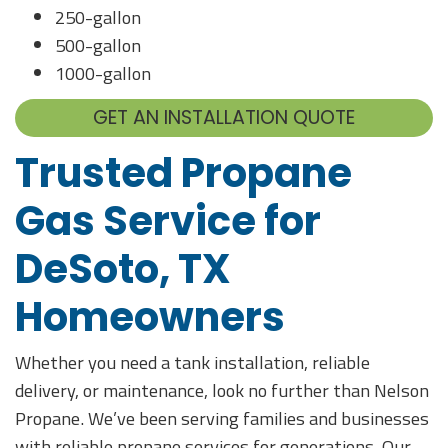
250-gallon
500-gallon
1000-gallon
GET AN INSTALLATION QUOTE
Trusted Propane
Gas Service for
DeSoto, TX
Homeowners
Whether you need a tank installation, reliable
delivery, or maintenance, look no further than Nelson
Propane. We’ve been serving families and businesses
with reliable propane services for generations. Our