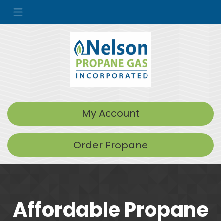
My Account
Order Propane
Affordable Propane