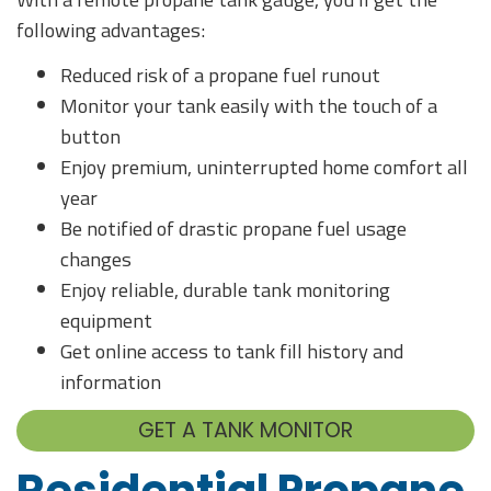
following advantages:
Reduced risk of a propane fuel runout
Monitor your tank easily with the touch of a
button
Enjoy premium, uninterrupted home comfort all
year
Be notified of drastic propane fuel usage
changes
Enjoy reliable, durable tank monitoring
equipment
Get online access to tank fill history and
information
GET A TANK MONITOR