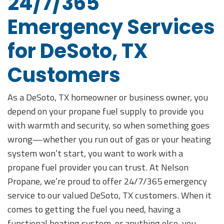
24/7/365
Emergency Services
for DeSoto, TX
Customers
As a DeSoto, TX homeowner or business owner, you
depend on your propane fuel supply to provide you
with warmth and security, so when something goes
wrong—whether you run out of gas or your heating
system won’t start, you want to work with a
propane fuel provider you can trust. At Nelson
Propane, we’re proud to offer 24/7/365 emergency
service to our valued DeSoto, TX customers. When it
comes to getting the fuel you need, having a
functional heating system, or anything else, you