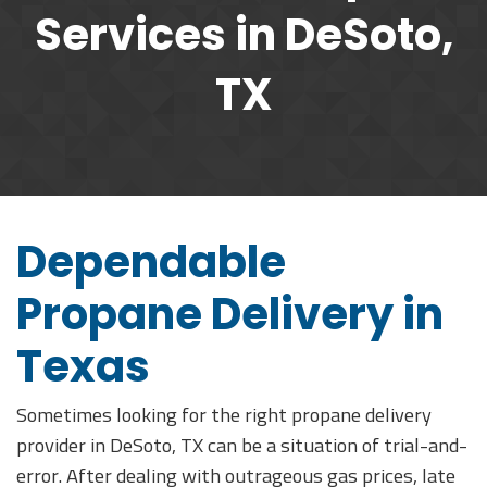
Services in DeSoto,
TX
Dependable
Propane Delivery in
Texas
Sometimes looking for the right propane delivery
provider in DeSoto, TX can be a situation of trial-and-
error. After dealing with outrageous gas prices, late