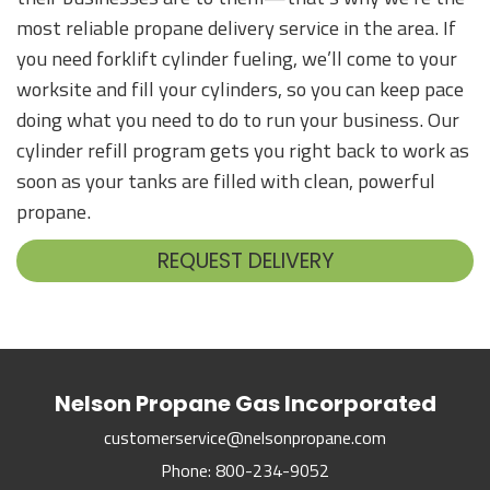
most reliable propane delivery service in the area. If
you need forklift cylinder fueling, we’ll come to your
worksite and fill your cylinders, so you can keep pace
doing what you need to do to run your business. Our
cylinder refill program gets you right back to work as
soon as your tanks are filled with clean, powerful
propane.
REQUEST DELIVERY
Nelson Propane Gas Incorporated
customerservice@nelsonpropane.com
Phone:
800-234-9052