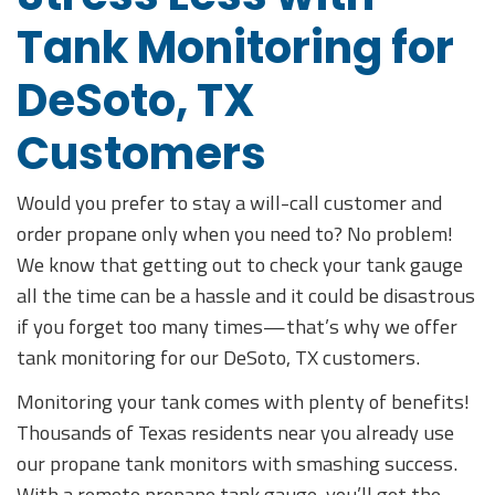
Tank Monitoring for
DeSoto, TX
Customers
Would you prefer to stay a will-call customer and
order propane only when you need to? No problem!
We know that getting out to check your tank gauge
all the time can be a hassle and it could be disastrous
if you forget too many times—that’s why we offer
tank monitoring for our DeSoto, TX customers.
Monitoring your tank comes with plenty of benefits!
Thousands of Texas residents near you already use
our propane tank monitors with smashing success.
With a remote propane tank gauge, you’ll get the