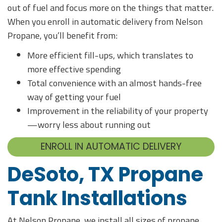
out of fuel and focus more on the things that matter.
When you enroll in automatic delivery from Nelson
Propane, you’ll benefit from:
More efficient fill-ups, which translates to
more effective spending
Total convenience with an almost hands-free
way of getting your fuel
Improvement in the reliability of your property
—worry less about running out
ENROLL IN AUTOMATIC DELIVERY
DeSoto, TX Propane
Tank Installations
At Nelson Propane, we install all sizes of propane