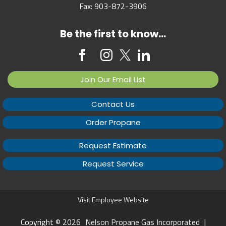
Fax:
903-872-3906
Be the first to know...
Join Our Email List
Contact Us
Order Propane
Request Estimate
Request Service
Visit Employee Website
Copyright © 2026
Nelson Propane Gas Incorporated
|