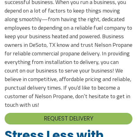
successful business. When you run a business, you
depend on a lot of factors to keep things moving
along smoothly—from having the right, dedicated
employees to depending on a reliable fuel company to
keep your business heated and powered. Business
owners in DeSoto, TX know and trust Nelson Propane
for reliable commercial propane delivery. In providing
everything from installation to delivery, you can
count on our business to serve your business! We
believe in competitive, affordable pricing and reliable,
punctual delivery times. If you’d like to become a
customer of Nelson Propane, don’t hesitate to get in
touch with us!
REQUEST DELIVERY
Stress Less with