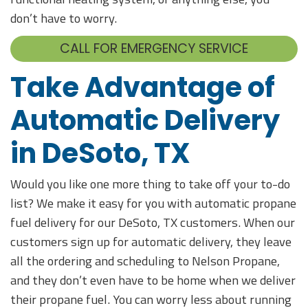
don’t have to worry.
CALL FOR EMERGENCY SERVICE
Take Advantage of
Automatic Delivery
in DeSoto, TX
Would you like one more thing to take off your to-do
list? We make it easy for you with automatic propane
fuel delivery for our DeSoto, TX customers. When our
customers sign up for automatic delivery, they leave
all the ordering and scheduling to Nelson Propane,
and they don’t even have to be home when we deliver
their propane fuel. You can worry less about running