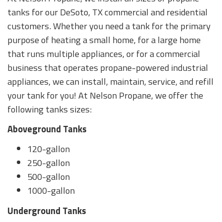
tanks for our DeSoto, TX commercial and residential
customers. Whether you need a tank for the primary
purpose of heating a small home, for a large home
that runs multiple appliances, or for a commercial
business that operates propane-powered industrial
appliances, we can install, maintain, service, and refill
your tank for you! At Nelson Propane, we offer the
following tanks sizes:
Aboveground Tanks
120-gallon
250-gallon
500-gallon
1000-gallon
Underground Tanks