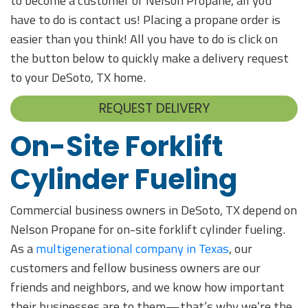
to become a customer of Nelson Propane, all you
have to do is contact us! Placing a propane order is
easier than you think! All you have to do is click on
the button below to quickly make a delivery request
to your DeSoto, TX home.
REQUEST DELIVERY
On-Site Forklift
Cylinder Fueling
Commercial business owners in DeSoto, TX depend on
Nelson Propane for on-site forklift cylinder fueling.
As a
multigenerational company in Texas
, our
customers and fellow business owners are our
friends and neighbors, and we know how important
their businesses are to them—that’s why we’re the