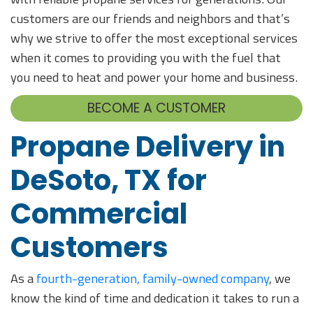
customers are our friends and neighbors and that’s
why we strive to offer the most exceptional services
when it comes to providing you with the fuel that
you need to heat and power your home and business.
BECOME A CUSTOMER
Propane Delivery in
DeSoto, TX for
Commercial
Customers
As a
fourth-generation, family-owned company
, we
know the kind of time and dedication it takes to run a