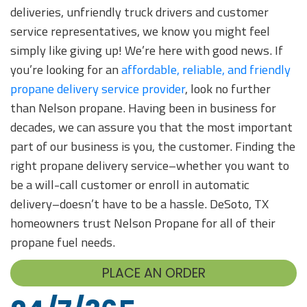
deliveries, unfriendly truck drivers and customer
service representatives, we know you might feel
simply like giving up! We’re here with good news. If
you’re looking for an
affordable, reliable, and friendly
propane delivery service provider
, look no further
than Nelson propane. Having been in business for
decades, we can assure you that the most important
part of our business is you, the customer. Finding the
right propane delivery service–whether you want to
be a will-call customer or enroll in automatic
delivery–doesn’t have to be a hassle. DeSoto, TX
homeowners trust Nelson Propane for all of their
propane fuel needs.
PLACE AN ORDER