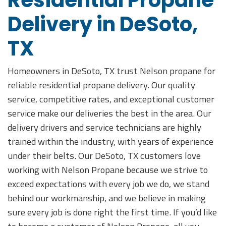
Residential Propane
Delivery in DeSoto,
TX
Homeowners in DeSoto, TX trust Nelson propane for
reliable residential propane delivery. Our quality
service, competitive rates, and exceptional customer
service make our deliveries the best in the area. Our
delivery drivers and service technicians are highly
trained within the industry, with years of experience
under their belts. Our DeSoto, TX customers love
working with Nelson Propane because we strive to
exceed expectations with every job we do, we stand
behind our workmanship, and we believe in making
sure every job is done right the first time. If you’d like